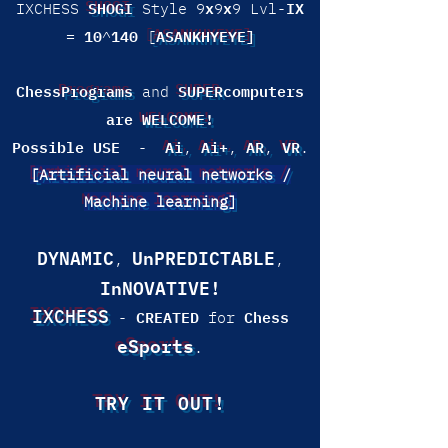
SHOGI
x
x
IX
IXCHESS
Style 9
9
9 Lvl-
10
140
ASANKHYEYE]
=
^
[
Chess
Programs
SUPER
computers
and
are
WELCOME!
Possible USE
Ai
Ai+
AR
VR
-
,
,
,
.
[Artificial neural networks /
Machine learning]
DYNAMIC
UnPREDICTABLE
,
,
InNOVATIVE!
IXCHESS
CREATED
Chess
-
for
eSports
.
TRY IT OUT!