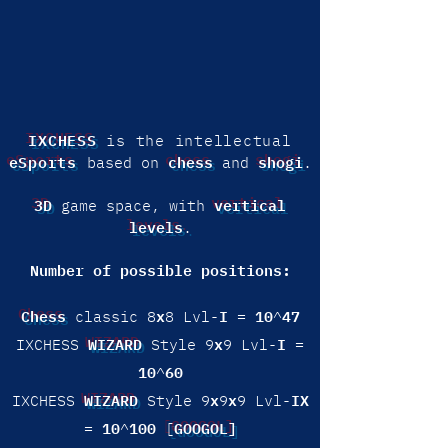
IXCHESS
is the intellectual
eSports
chess
shogi
based on
and
.
3D
vertical
game space, with
levels
.
Number of possible positions:
Chess
x
I
10
47
classic 8
8 Lvl-
=
^
WIZARD
x
I
IXCHESS
Style 9
9 Lvl-
=
10
60
^
WIZARD
x
x
IX
IXCHESS
Style 9
9
9 Lvl-
10
100
GOOGOL]
=
^
[