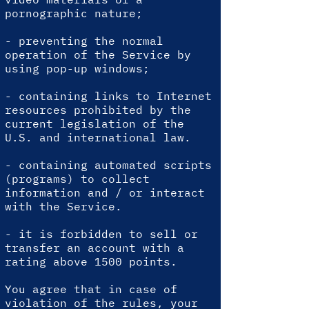
pornographic nature;
- preventing the normal
operation of the Service by
using pop-up windows;
- containing links to Internet
resources prohibited by the
current legislation of the
U.S. and international law.
- containing automated scripts
(programs) to collect
information and / or interact
with the Service.
-
it is forbidden to sell or
transfer an account with a
rating above 1500 points.
You agree that in case of
violation of the rules, your