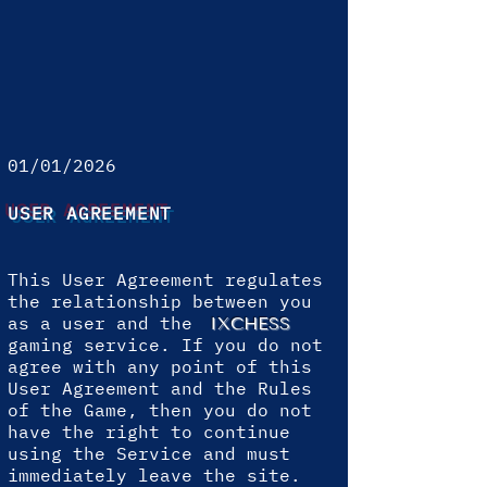
01/01/2026
USER AGREEMENT
This User Agreement regulates
the relationship between you
as a user and the
IXCHESS
gaming service. If you do not
agree with any point of this
User Agreement and the Rules
of the Game, then you do not
have the right to continue
using the Service and must
immediately leave the site.