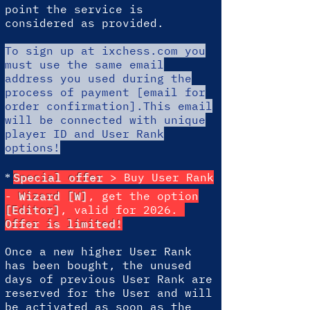
point the service is
considered as provided.
To sign up at ixchess.com
you
must use the same email
address you used during the
process of payment [email for
order confirmation].This email
will be connected with unique
player ID and User Rank
options!
*
Special offer
> Buy User Rank
-
Wizard [W]
, get the option
[Editor]
, valid for 2026.
Offer is limited!
Once a new higher User Rank
has been bought, the unused
days of previous User Rank are
reserved for the User and will
be activated as soon as the