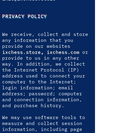
PRIVACY POLICY
We receive, collect and store
any information that you
provide on our websites
ixchess.store
,
ixchess.com
or
provide to us in any other
way. In addition, we collect
the Internet Protocol (IP)
address used to connect your
computer to the Internet;
login information; email
address; password; computer
and connection information,
and purchase history.
We may use software tools to
measure and collect session
information, including page