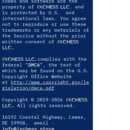
codes and software are the
property of
. and
IXCHESS LLC
is protected by U.S. and
international laws. You agree
not to reproduce or use these
trademarks or any materials of
the Service without the prior
written consent of
IXCHESS
.
LLC
complies with the
IXCHESS LLC
.
federal "
DMCA
", the text of
which may be found on the U.S.
Copyright Office Website
at
http://www.copyright.gov/le
gislation/dmca.pdf
Copyright ©
2019-2026
IXCHESS
.
All rights reserved.
LLC
16192 Coastal Highway, Lewes,
DE 19958, email -
info@ixchess.store