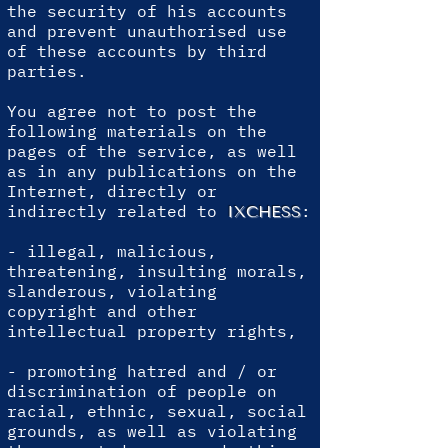
the security of his accounts
and prevent unauthorised use
of these accounts by third
parties.
You agree not to post the
following materials on the
pages of the service, as well
as in any publications on the
Internet, directly or
indirectly related to
:
IXCHESS
- illegal, malicious,
threatening, insulting morals,
slanderous, violating
copyright and other
intellectual property rights,
- promoting hatred and / or
discrimination of people on
racial, ethnic, sexual, social
grounds, as well as violating