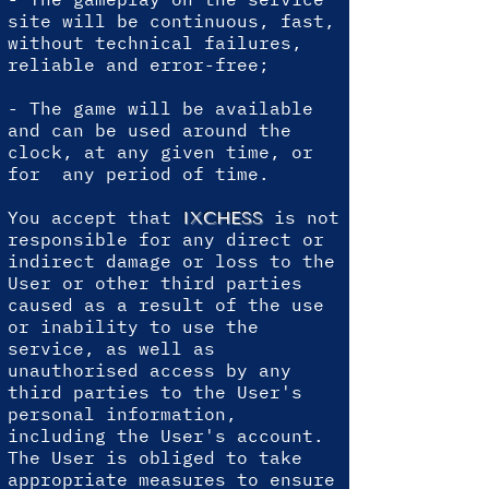
site will be continuous, fast,
without technical failures,
reliable and error-free;
- The game will be available
and can be used around the
clock, at any given time, or
for any period of time.
You accept that
is not
IXCHESS
responsible for any direct or
indirect damage or loss to the
User or other third parties
caused as a result of the use
or inability to use the
service, as well as
unauthorised access by any
third parties to the User's
personal information,
including the User's account.
The User is obliged to take
appropriate measures to ensure