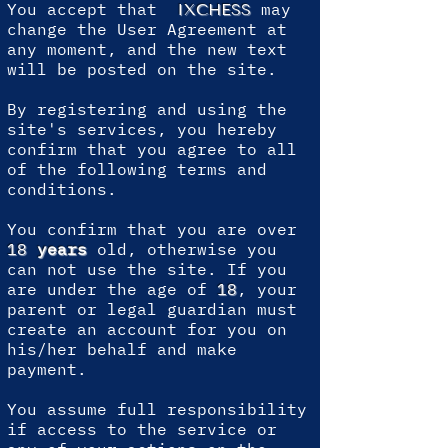
You accept that
may
IXCHESS
change the User Agreement at
any moment, and the new text
will be posted on the site.
By registering and using the
site's services, you hereby
confirm that you agree to all
of the following terms and
conditions.
You confirm that you are over
18
years
old, otherwise you
can not use the site. If you
are under the age of
18
, your
parent or legal guardian must
create an account for you on
his/her behalf and make
payment.
You assume full responsibility
if access to the service or