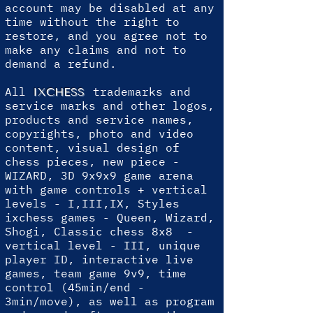
account may be disabled at any
time without the right to
restore, and you agree not to
make any claims and not to
demand a refund.
All
trademarks and
IXCHESS
service marks and other logos,
products and service names,
copyrights, photo and video
content, visual design of
chess pieces, new piece -
WIZARD, 3D 9x9x9 game arena
with game controls + vertical
levels - I,III,IX, Styles
ixchess games - Queen, Wizard,
Shogi, Classic chess 8x8 -
vertical level - III, unique
player ID, interactive live
games, team game 9v9, time
control (45min/end -
3min/move), as well as program