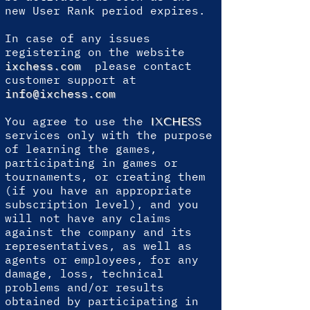
new User Rank period expires.
In case of any issues
registering on the website
ixchess.com
please contact
customer support at
info@ixchess.com
You agree to use the
IXCHESS
services only with the purpose
of learning the games,
participating in games or
tournaments, or creating them
(if you have an appropriate
subscription level), and you
will not have any claims
against the company and its
representatives, as well as
agents or employees, for any
damage, loss, technical
problems and/or results
obtained by participating in