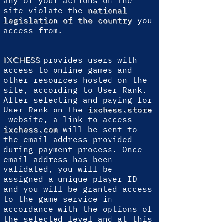
any of your actions on the
site violate the
national
legislation of the country
you
access from.
provides users with
IXCHESS
access to online games and
other resources hosted on the
site, according to User Rank.
After selecting and paying for
User Rank on the
ixchess.store
website, a link to access
ixchess.com
will be sent to
the email address provided
during payment process. Once
email address has been
validated, you will be
assigned a unique player ID
and you will be granted access
to the game service in
accordance with the options of
the selected level and at this