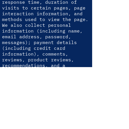
response time, duration of
visits to certain pages, page
interaction information, and
methods used to view the page.
We also collect personal
information (including name,
email address, password,
messages); payment details
(including credit card
information), comments,
reviews, product reviews,
recommendations, and a
personal profile.
When you conduct a transaction
through our website, as part
of the process, we collect
personal information that you
provide to us, such as your
name, address, and email
address. Your personal
information will only be used
for the following reasons.