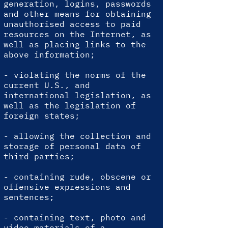
generation, logins, passwords
and other means for obtaining
unauthorised access to paid
resources on the Internet, as
well as placing links to the
above information;
- violating the norms of the
current U.S., and
international legislation, as
well as the legislation of
foreign states;
- allowing the collection and
storage of personal data of
third parties;
- containing rude, obscene or
offensive expressions and
sentences;
- containing text, photo and
video materials of a