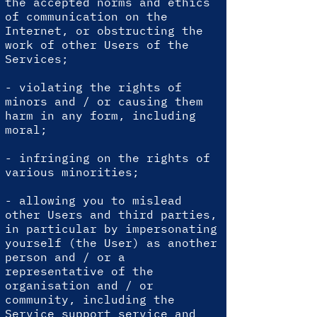
the accepted norms and ethics
of communication on the
Internet, or obstructing the
work of other Users of the
Services;
- violating the rights of
minors and / or causing them
harm in any form, including
moral;
- infringing on the rights of
various minorities;
- allowing you to mislead
other Users and third parties,
in particular by impersonating
yourself (the User) as another
person and / or a
representative of the
organisation and / or
community, including the
Service support service and