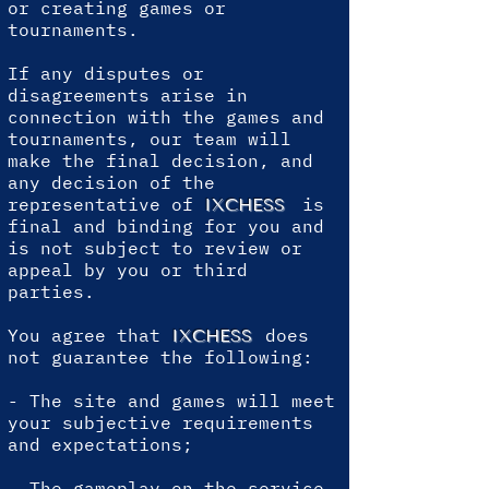
or creating games or
tournaments.
If any disputes or
disagreements arise in
connection with the games and
tournaments, our team will
make the final decision, and
any decision of the
representative of
is
IXCHESS
final and binding for you and
is not subject to review or
appeal by you or third
parties.
You agree that
does
IXCHESS
not guarantee the following:
- The site and games will meet
your subjective requirements
and expectations;
- The gameplay on the service