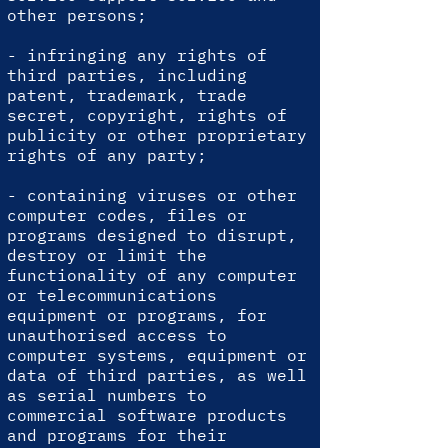
other persons;
- infringing any rights of
third parties, including
patent, trademark, trade
secret, copyright, rights of
publicity or other proprietary
rights of any party;
- containing viruses or other
computer codes, files or
programs designed to disrupt,
destroy or limit the
functionality of any computer
or telecommunications
equipment or programs, for
unauthorised access to
computer systems, equipment or
data of third parties, as well
as serial numbers to
commercial software products
and programs for their