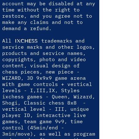
account may be disabled at any
time without the right to
restore, and you agree not to
make any claims and not to
demand a refund.
All
trademarks and
IXCHESS
service marks and other logos,
products and service names,
copyrights, photo and video
content, visual design of
chess pieces, new piece -
WIZARD, 3D 9x9x9 game arena
with game controls + vertical
levels - I,III,IX, Styles
ixchess games - Queen, Wizard,
Shogi, Classic chess 8x8 -
vertical level - III, unique
player ID, interactive live
games, team game 9v9, time
control (45min/end -
3min/move), as well as program