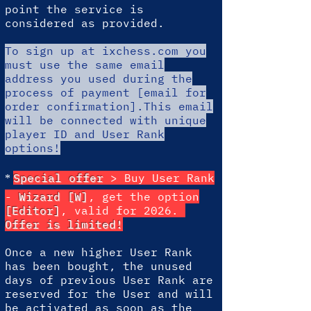
point the service is
considered as provided.
To sign up at ixchess.com
you
must use the same email
address you used during the
process of payment [email for
order confirmation].This email
will be connected with unique
player ID and User Rank
options!
*
Special offer
> Buy User Rank
-
Wizard [W]
, get the option
[Editor]
, valid for 2026.
Offer is limited!
Once a new higher User Rank
has been bought, the unused
days of previous User Rank are
reserved for the User and will
be activated as soon as the