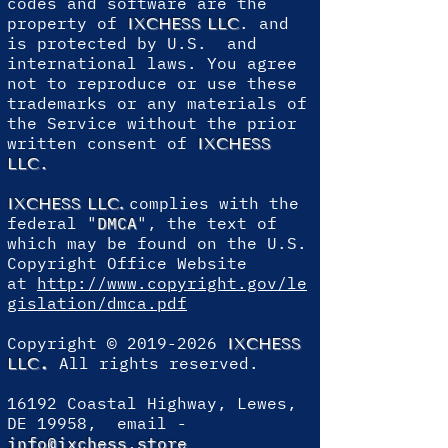
codes and software are the
property of
. and
IXCHESS LLC
is protected by U.S. and
international laws. You agree
not to reproduce or use these
trademarks or any materials of
the Service without the prior
written consent of
IXCHESS
.
LLC
complies with the
IXCHESS LLC
.
federal "
DMCA
", the text of
which may be found on the U.S.
Copyright Office Website
at
http://www.copyright.gov/le
gislation/dmca.pdf
Copyright ©
2019-2026
IXCHESS
.
All rights reserved.
LLC
16192 Coastal Highway, Lewes,
DE 19958, email -
info@ixchess.store