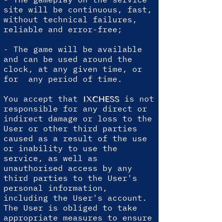
site will be continuous, fast,
without technical failures,
reliable and error-free;
- The game will be available
and can be used around the
clock, at any given time, or
for any period of time.
You accept that
is not
IXCHESS
responsible for any direct or
indirect damage or loss to the
User or other third parties
caused as a result of the use
or inability to use the
service, as well as
unauthorised access by any
third parties to the User's
personal information,
including the User's account.
The User is obliged to take
appropriate measures to ensure