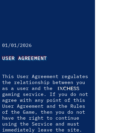
01/01/2026
USER AGREEMENT
This User Agreement regulates
the relationship between you
as a user and the
IXCHESS
gaming service. If you do not
agree with any point of this
User Agreement and the Rules
of the Game, then you do not
have the right to continue
using the Service and must
immediately leave the site.