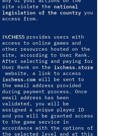
any of your actions on the
site violate the
national
legislation of the country
you
access from.
provides users with
IXCHESS
access to online games and
other resources hosted on the
site, according to User Rank.
After selecting and paying for
User Rank on the
ixchess.store
website, a link to access
ixchess.com
will be sent to
the email address provided
during payment process. Once
email address has been
validated, you will be
assigned a unique player ID
and you will be granted access
to the game service in
accordance with the options of
the selected level and at this