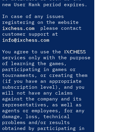
new User Rank period expires.
In case of any issues
registering on the website
ixchess.com
please contact
customer support at
info@ixchess.com
You agree to use the
IXCHESS
services only with the purpose
of learning the games,
participating in games or
tournaments, or creating them
(if you have an appropriate
subscription level), and you
will not have any claims
against the company and its
representatives, as well as
agents or employees, for any
damage, loss, technical
problems and/or results
obtained by participating in