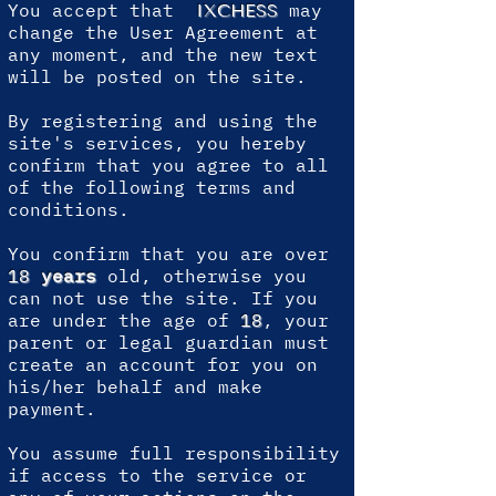
You accept that
may
IXCHESS
change the User Agreement at
any moment, and the new text
will be posted on the site.
By registering and using the
site's services, you hereby
confirm that you agree to all
of the following terms and
conditions.
You confirm that you are over
18
years
old, otherwise you
can not use the site. If you
are under the age of
18
, your
parent or legal guardian must
create an account for you on
his/her behalf and make
payment.
You assume full responsibility
if access to the service or