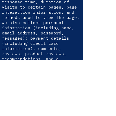
response time, duration of
visits to certain pages, page
interaction information, and
methods used to view the page.
We also collect personal
information (including name,
email address, password,
messages); payment details
(including credit card
information), comments,
reviews, product reviews,
recommendations, and a
personal profile.
When you conduct a transaction
through our website, as part
of the process, we collect
personal information that you
provide to us, such as your
name, address, and email
address. Your personal
information will only be used
for the following reasons.