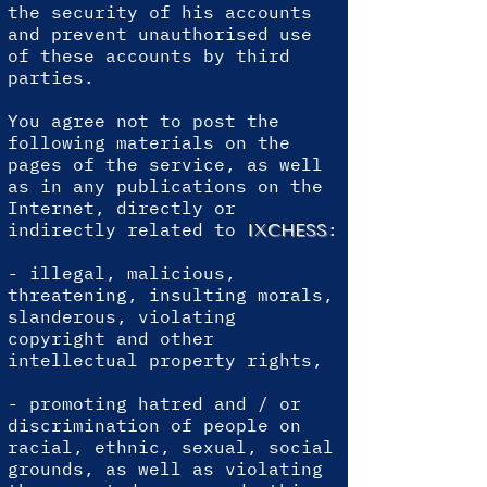
the security of his accounts
and prevent unauthorised use
of these accounts by third
parties.
You agree not to post the
following materials on the
pages of the service, as well
as in any publications on the
Internet, directly or
indirectly related to
:
IXCHESS
- illegal, malicious,
threatening, insulting morals,
slanderous, violating
copyright and other
intellectual property rights,
- promoting hatred and / or
discrimination of people on
racial, ethnic, sexual, social
grounds, as well as violating