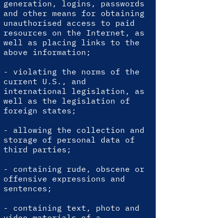
generation, logins, passwords
and other means for obtaining
unauthorised access to paid
resources on the Internet, as
well as placing links to the
above information;
- violating the norms of the
current U.S., and
international legislation, as
well as the legislation of
foreign states;
- allowing the collection and
storage of personal data of
third parties;
- containing rude, obscene or
offensive expressions and
sentences;
- containing text, photo and
video materials of a