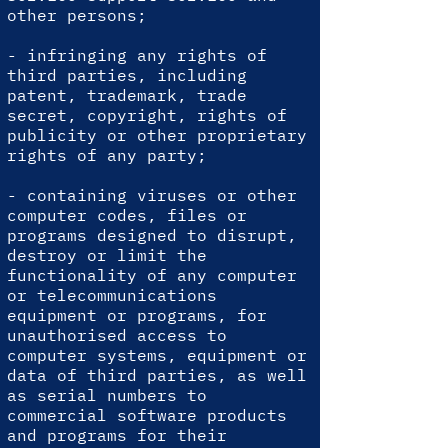
other persons;
- infringing any rights of
third parties, including
patent, trademark, trade
secret, copyright, rights of
publicity or other proprietary
rights of any party;
- containing viruses or other
computer codes, files or
programs designed to disrupt,
destroy or limit the
functionality of any computer
or telecommunications
equipment or programs, for
unauthorised access to
computer systems, equipment or
data of third parties, as well
as serial numbers to
commercial software products
and programs for their