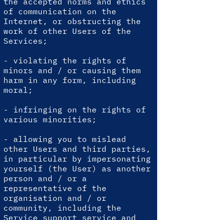
the accepted norms and ethics
of communication on the
Internet, or obstructing the
work of other Users of the
Services;
- violating the rights of
minors and / or causing them
harm in any form, including
moral;
- infringing on the rights of
various minorities;
- allowing you to mislead
other Users and third parties,
in particular by impersonating
yourself (the User) as another
person and / or a
representative of the
organisation and / or
community, including the
Service support service and