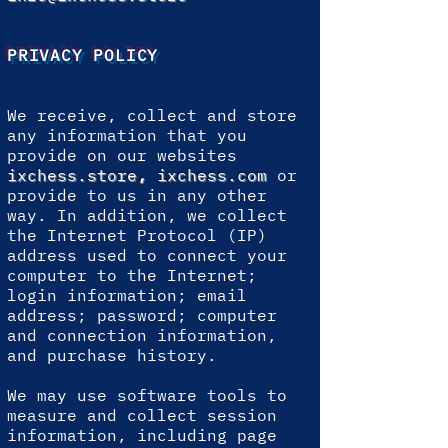
PRIVACY POLICY
We receive, collect and store
any information that you
provide on our websites
ixchess.store
,
ixchess.com
or
provide to us in any other
way. In addition, we collect
the Internet Protocol (IP)
address used to connect your
computer to the Internet;
login information; email
address; password; computer
and connection information,
and purchase history.
We may use software tools to
measure and collect session
information, including page