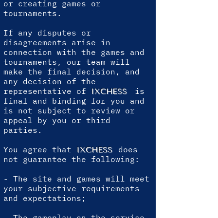
or creating games or
tournaments.
If any disputes or
disagreements arise in
connection with the games and
tournaments, our team will
make the final decision, and
any decision of the
representative of
is
IXCHESS
final and binding for you and
is not subject to review or
appeal by you or third
parties.
You agree that
does
IXCHESS
not guarantee the following:
- The site and games will meet
your subjective requirements
and expectations;
- The gameplay on the service