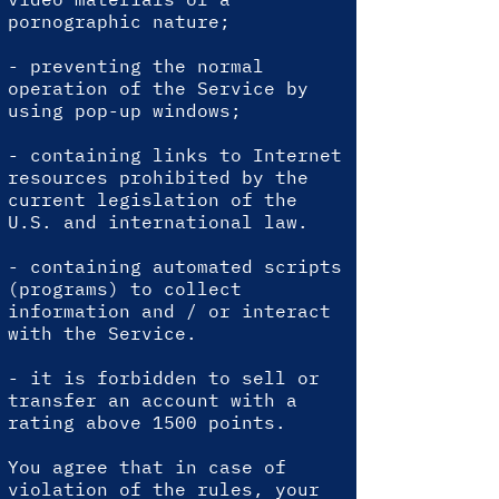
pornographic nature;
- preventing the normal
operation of the Service by
using pop-up windows;
- containing links to Internet
resources prohibited by the
current legislation of the
U.S. and international law.
- containing automated scripts
(programs) to collect
information and / or interact
with the Service.
-
it is forbidden to sell or
transfer an account with a
rating above 1500 points.
You agree that in case of
violation of the rules, your