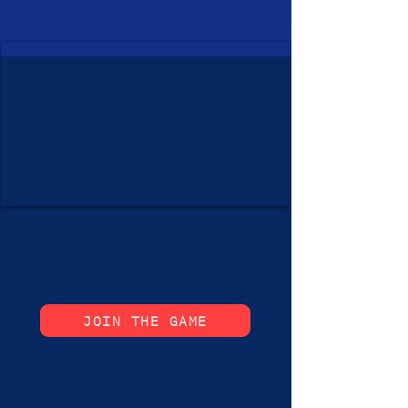
JOIN THE GAME
ixchess #ixchess chess #chess ixchess_online #chess_online #esports chessgame #chessgame #grand_wizard