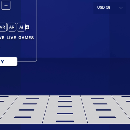
USD ($)