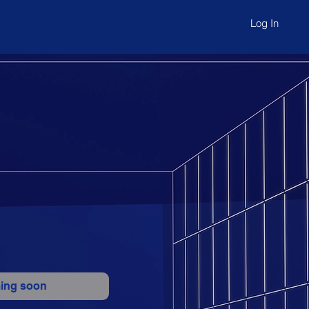
Log In
ing soon