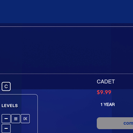
CADET
Price
$9.99
1 YEAR
com